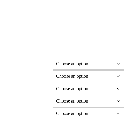
Soprano Dragonflute in C
Price
£
850.00
–
£
1,340.00
range:
£850.00
Flute material
through
Laser etched decoration
£1,340.00
Design Choice
Fitting options
Dragon decal