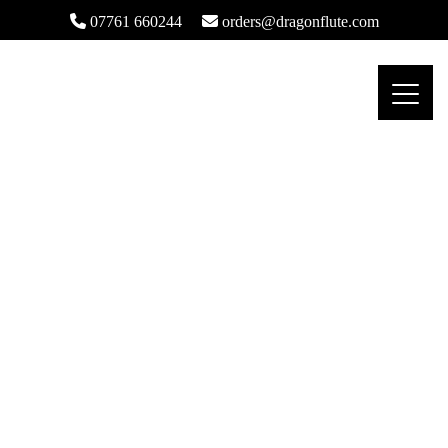
07761 660244
orders@dragonflute.com