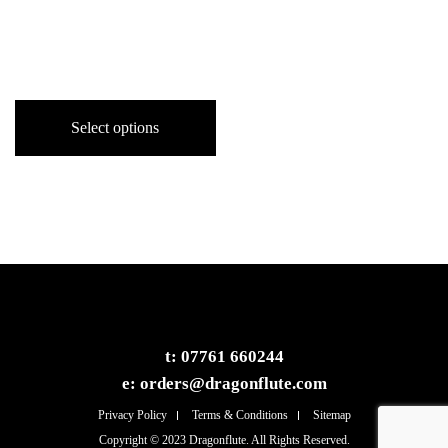
Alto Dragonflute in F
Price
£
1,000.00
–
£
1,490.00
range:
This
£1,000.00
product
Select options
through
has
£1,490.00
multiple
variants.
The
options
may
be
chosen
on
t:
07761 660244
the
e:
orders@dragonflute.com
product
page
Privacy Policy
Terms & Conditions
Sitemap
Copyright © 2023 Dragonflute. All Rights Reserved.