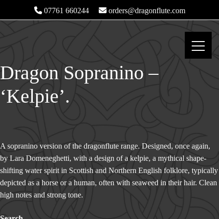
07761 660244
orders@dragonflute.com
Dragon Sopranino –
‘Kelpie’.
A sopranino version of the dragonflute range. Designed, once again,
by Lara Domeneghetti, with a design of a kelpie, a mythical shape-
shifting water spirit in Scottish and Northern English folklore, typically
depicted as a horse or a human, often with seaweed in their hair. Clean
high notes and strong tone.
Search