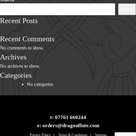
Search
Recent Posts
Recent Comments
No comments to show.
Archives
No archives to show.
Categories
No categories
t:
07761 660244
e:
orders@dragonflute.com
Privacy Policy
Terms & Conditions
Sitemap